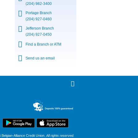
(204) 982-3400
Portage Branch
(204) 927-0460
Jefferson Branch
(204) 927-0450
Find a Branch or ATM
Send us an email
Belgian-Alliance Credit Union.
All rights reserved.