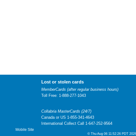
Lost or stolen cards
MemberCards (after regular business hours)
Toll Free: 1-888-277-1043
Collabria MasterCards (24/7)
Canada or US 1-855-341-4643
International Collect Call 1-647-252-9564
Mobile Site
© Thu Aug 06 11:52:26 PDT 2026 