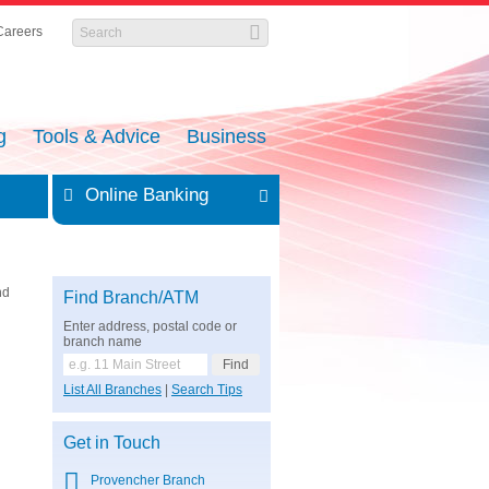
Careers
g
Tools & Advice
Business
Online Banking
nd
Find Branch/ATM
Enter address, postal code or
branch name
List All Branches
|
Search Tips
Get in Touch
Provencher Branch