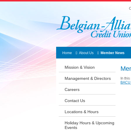
C
Home
About Us
Member News
Mission & Vision
Me
Management & Directors
In thi
BACU 
Careers
Contact Us
Locations & Hours
Holiday Hours & Upcoming
Events