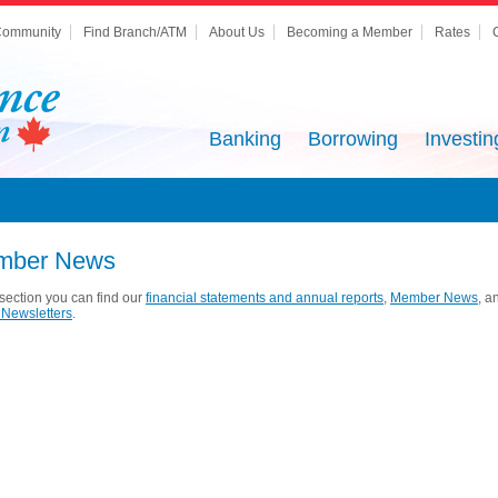
ommunity
Find Branch/ATM
About Us
Becoming a Member
Rates
Banking
Borrowing
Investin
mber News
s section you can find our
financial statements and annual reports
,
Member News
, a
Newsletters
.