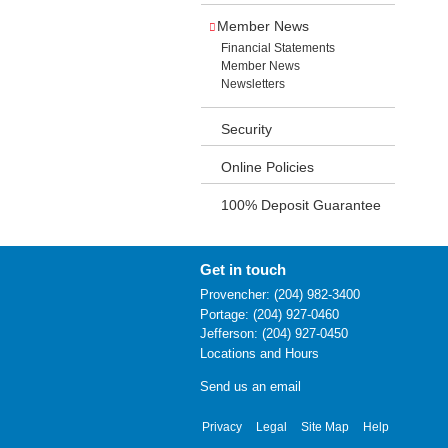
Member News
Financial Statements
Member News
Newsletters
Security
Online Policies
100% Deposit Guarantee
Get in touch
Provencher: (204) 982-3400
Portage: (204) 927-0460
Jefferson: (204) 927-0450
Locations and Hours
Send us an email
Privacy
Legal
Site Map
Help