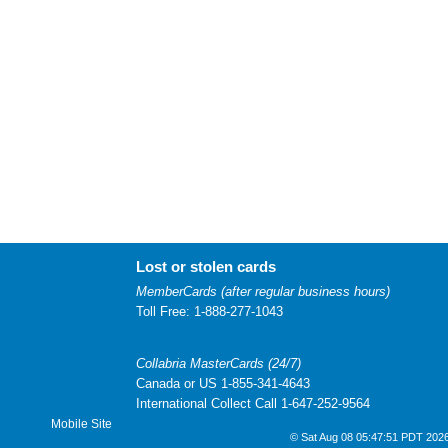
Lost or stolen cards
MemberCards (after regular business hours)
Toll Free: 1-888-277-1043
Collabria MasterCards (24/7)
Canada or US 1-855-341-4643
International Collect Call 1-647-252-9564
Mobile Site
© Sat Aug 08 05:47:51 PDT 2026 