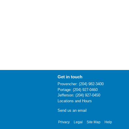
Get in touch
Provencher: (204) 982-3400
Portage: (204) 927-0460
Jefferson: (204) 927-0450
Locations and Hours
Send us an email
Privacy
Legal
Site Map
Help