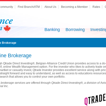
ommunity
Find Branch/ATM
About Us
Becoming a Member
Rates
Banking
Borrowing
Investin
ne Brokerage
ine Brokerage
h Qtrade Direct Investing®, Belgian-Alliance Credit Union provides access to a do-
lf, online Wealth Management option. For the investor who likes to actively trade on
martket or casually invest, Qtrade Investor provides excellent service along with pri
s straight forward and easy to understand, as well as access to educations resources
search that allows you to control your own portfolio.
 brokerage services are offered through Qtrade Direct Investing®, a division of Avi
al Inc.