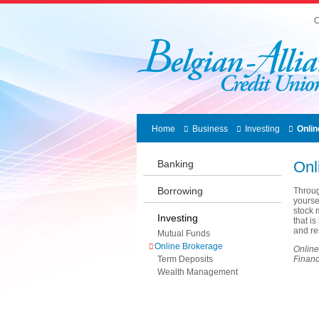
C
Home
Business
Investing
Onli
Banking
Onl
Borrowing
Throug
yourse
stock 
Investing
that i
and re
Mutual Funds
Online Brokerage
Online
Term Deposits
Financi
Wealth Management