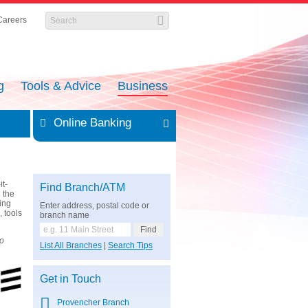
Careers
g
Tools & Advice
Business
Online Banking
it-
Find Branch/ATM
 the
cing
Enter address, postal code or
, tools
branch name
so
List All Branches
|
Search Tips
Get in Touch
Provencher Branch