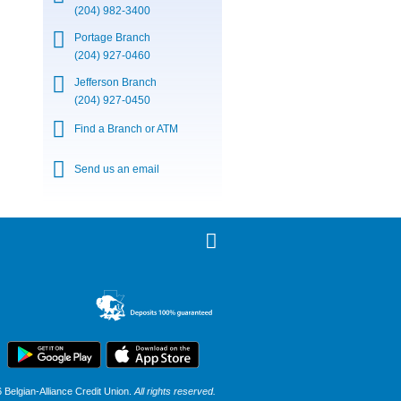
(204) 982-3400
Portage Branch
(204) 927-0460
Jefferson Branch
(204) 927-0450
Find a Branch or ATM
Send us an email
Belgian-Alliance Credit Union.
All rights reserved.