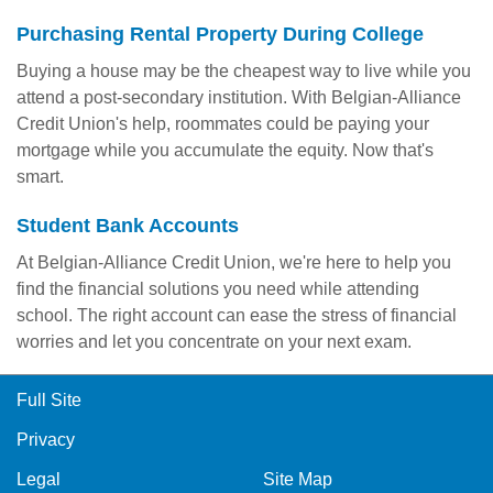
Purchasing Rental Property During College
Buying a house may be the cheapest way to live while you
attend a post-secondary institution. With Belgian-Alliance
Credit Union's help, roommates could be paying your
mortgage while you accumulate the equity. Now that's
smart.
Student Bank Accounts
At Belgian-Alliance Credit Union, we're here to help you
find the financial solutions you need while attending
school. The right account can ease the stress of financial
worries and let you concentrate on your next exam.
Full Site
Privacy
Legal
Site Map