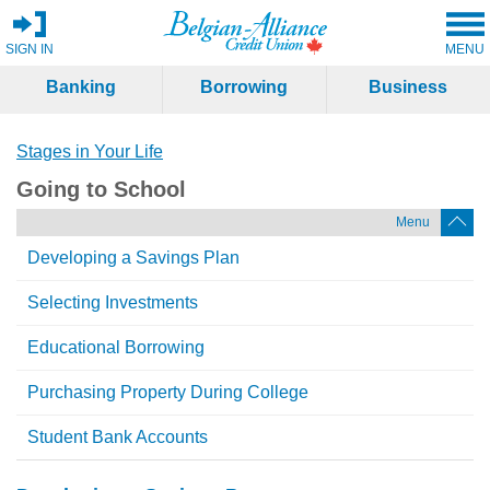
SIGN IN
MENU
Banking
Borrowing
Business
Stages in Your Life
Going to School
Menu
Developing a Savings Plan
Selecting Investments
Educational Borrowing
Purchasing Property During College
Student Bank Accounts