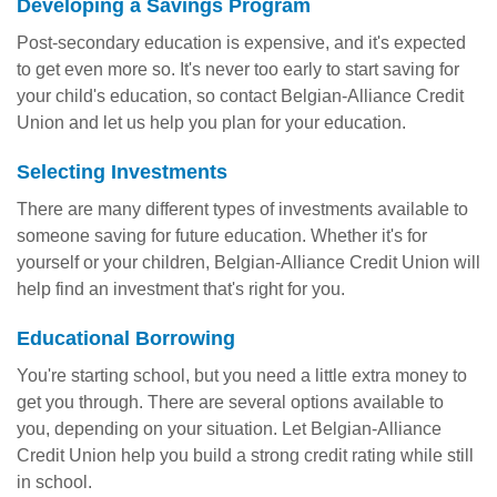
Developing a Savings Program
Post-secondary education is expensive, and it's expected
to get even more so. It's never too early to start saving for
your child's education, so contact Belgian-Alliance Credit
Union and let us help you plan for your education.
Selecting Investments
There are many different types of investments available to
someone saving for future education. Whether it's for
yourself or your children, Belgian-Alliance Credit Union will
help find an investment that's right for you.
Educational Borrowing
You're starting school, but you need a little extra money to
get you through. There are several options available to
you, depending on your situation. Let Belgian-Alliance
Credit Union help you build a strong credit rating while still
in school.