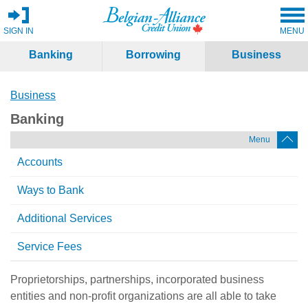
SIGN IN
MENU
Banking
Borrowing
Business
Business
Banking
Menu
Accounts
Ways to Bank
Additional Services
Service Fees
Proprietorships, partnerships, incorporated business
entities and non-profit organizations are all able to take