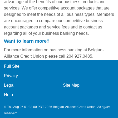
advantage of the benefits of our business products and
services. We offer competitive account packages that are
designed to meet the needs of all business types. Members
are encouraged to compare our competitive business
account packages and service fees and to contact us
regarding all of your business banking needs.
Want to learn more?
For more information on business banking at Belgian-
Alliance Credit Union please call 204.927.0485.
Full Site
Privacy
Legal
Site Map
Help
© Thu Aug 06 01:38:00 PDT 2026 Belgian-Alliance Credit Union.
All rights
reserved.