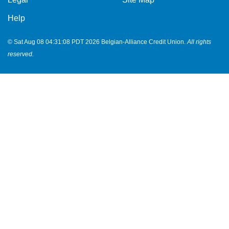
Help
© Sat Aug 08 04:31:08 PDT 2026 Belgian-Alliance Credit Union.
All rights
reserved.