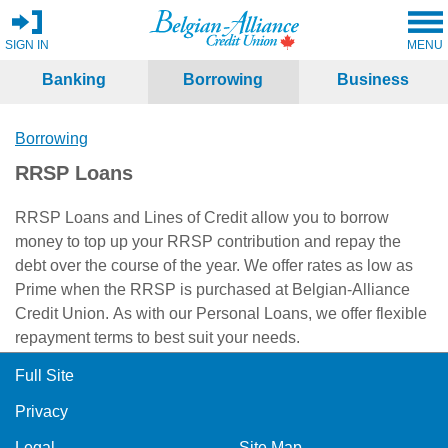
SIGN IN
MENU
Banking
Borrowing
Business
Borrowing
RRSP Loans
RRSP Loans and Lines of Credit allow you to borrow
money to top up your RRSP contribution and repay the
debt over the course of the year. We offer rates as low as
Prime when the RRSP is purchased at Belgian-Alliance
Credit Union. As with our Personal Loans, we offer flexible
repayment terms to best suit your needs.
Full Site
Privacy
Legal
Site Map