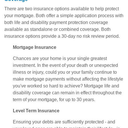
There are two insurance options available to help protect
your mortgage. Both offer a simple application process with
both life and disability payment protection coverage
available as standalone or combined coverage. Both
insurance options provide a 30-day no risk review period.
Mortgage Insurance
Chances are your home is your single greatest
investment. In the event of your death or unexpected
illness or injury, could you or your family continue to
make mortgage payments without affecting the lifestyle
you've worked so hard to achieve? Mortgage life and
disability coverage can remain in effect throughout the
term of your mortgage, for up to 30 years.
Level Term Insurance
Ensuring your debts are sufficiently protected - and