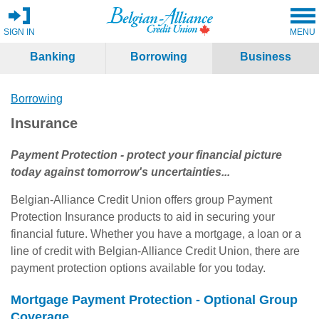
SIGN IN
MENU
Banking
Borrowing
Business
Borrowing
Insurance
Payment Protection - protect your financial picture
today against tomorrow's uncertainties...
Belgian-Alliance Credit Union offers group Payment
Protection Insurance products to aid in securing your
financial future. Whether you have a mortgage, a loan or a
line of credit with Belgian-Alliance Credit Union, there are
payment protection options available for you today.
Mortgage Payment Protection - Optional Group
Coverage