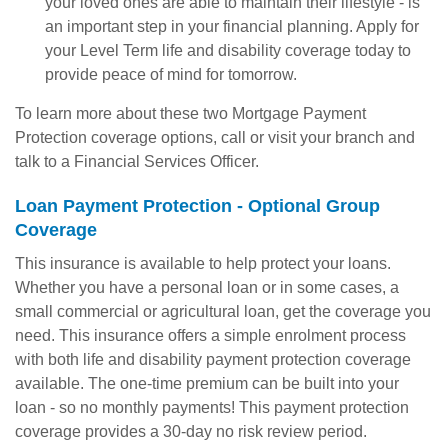
your loved ones are able to maintain their lifestyle - is
an important step in your financial planning. Apply for
your Level Term life and disability coverage today to
provide peace of mind for tomorrow.
To learn more about these two Mortgage Payment
Protection coverage options, call or visit your branch and
talk to a Financial Services Officer.
Loan Payment Protection - Optional Group
Coverage
This insurance is available to help protect your loans.
Whether you have a personal loan or in some cases, a
small commercial or agricultural loan, get the coverage you
need. This insurance offers a simple enrolment process
with both life and disability payment protection coverage
available. The one-time premium can be built into your
loan - so no monthly payments! This payment protection
coverage provides a 30-day no risk review period.