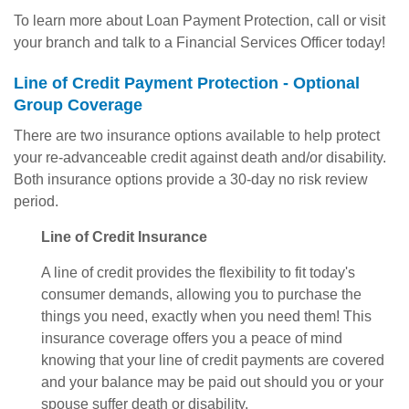
To learn more about Loan Payment Protection, call or visit
your branch and talk to a Financial Services Officer today!
Line of Credit Payment Protection - Optional
Group Coverage
There are two insurance options available to help protect
your re-advanceable credit against death and/or disability.
Both insurance options provide a 30-day no risk review
period.
Line of Credit Insurance
A line of credit provides the flexibility to fit today's
consumer demands, allowing you to purchase the
things you need, exactly when you need them! This
insurance coverage offers you a peace of mind
knowing that your line of credit payments are covered
and your balance may be paid out should you or your
spouse suffer death or disability.