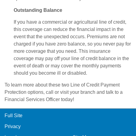
Outstanding Balance
If you have a commercial or agricultural line of credit,
this coverage can reduce the financial impact in the
event that the unexpected occurs. Premiums are not
charged if you have zero balance, so you never pay for
more coverage that you need. This insurance
coverage may pay off your line of credit balance in the
event of death or may cover the monthly payments
should you become ill or disabled.
To learn more about these two Line of Credit Payment
Protection options, call or visit your branch and talk to a
Financial Services Officer today!
Full Site
Privacy