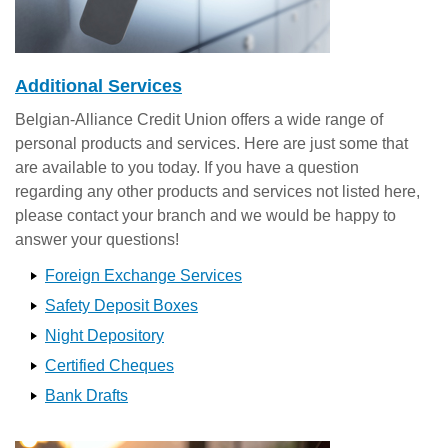
Additional Services
Belgian-Alliance Credit Union offers a wide range of
personal products and services. Here are just some that
are available to you today. If you have a question
regarding any other products and services not listed here,
please contact your branch and we would be happy to
answer your questions!
Foreign Exchange Services
Safety Deposit Boxes
Night Depository
Certified Cheques
Bank Drafts