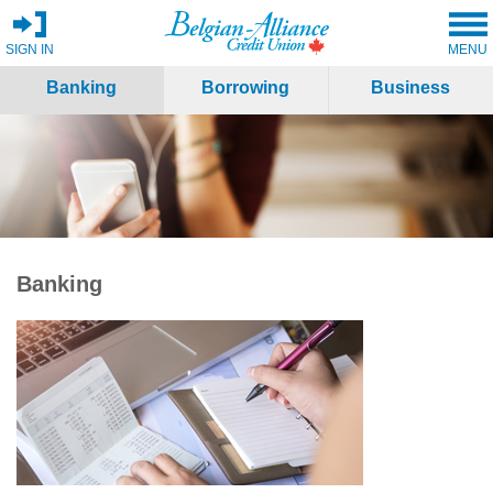
SIGN IN
MENU
Banking
Borrowing
Business
Banking