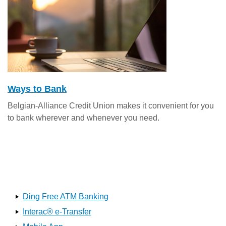
Ways to Bank
Belgian-Alliance Credit Union makes it convenient for you
to bank wherever and whenever you need.
Ding Free ATM Banking
Interac® e-Transfer