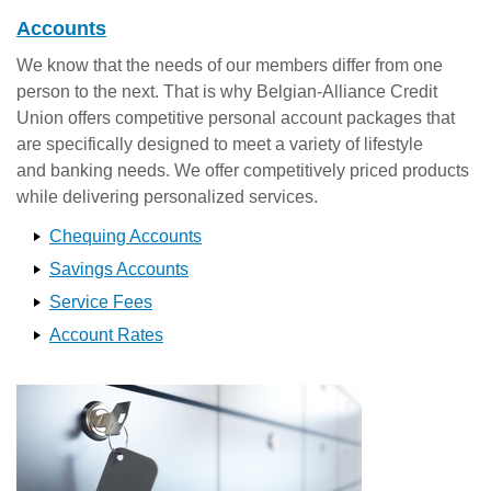
Accounts
We know that the needs of our members differ from one
person to the next. That is why Belgian-Alliance Credit
Union offers competitive personal account packages that
are specifically designed to meet a variety of lifestyle
and banking needs. We offer competitively priced products
while delivering personalized services.
Chequing Accounts
Savings Accounts
Service Fees
Account Rates