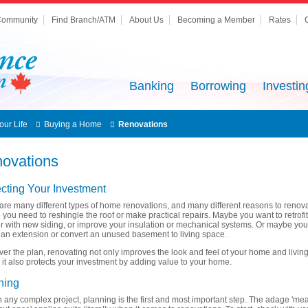
ommunity
Find Branch/ATM
About Us
Becoming a Member
Rates
Banking
Borrowing
Investin
our Life
Buying a Home
Renovations
ovations
ecting Your Investment
are many different types of home renovations, and many different reasons to renova
you need to reshingle the roof or make practical repairs. Maybe you want to retrofi
or with new siding, or improve your insulation or mechanical systems. Or maybe yo
 an extension or convert an unused basement to living space.
er the plan, renovating not only improves the look and feel of your home and livin
 it also protects your investment by adding value to your home.
ning
h any complex project, planning is the first and most important step. The adage 'me