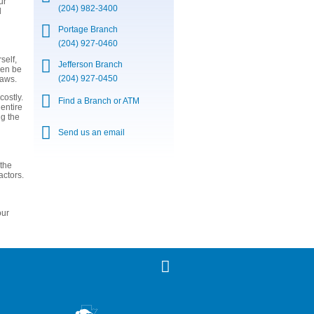
ur
(204) 982-3400
d
Portage Branch
(204) 927-0460
self,
Jefferson Branch
ven be
(204) 927-0450
laws.
costly.
Find a Branch or ATM
 entire
ng the
Send us an email
 the
actors.
our