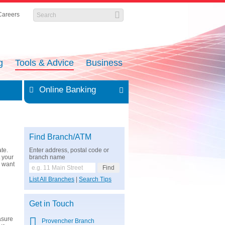
Careers
g
Tools & Advice
Business
Online Banking
Find Branch/ATM
te.
Enter address, postal code or
t your
branch name
u want
List All Branches
|
Search Tips
g
Get in Touch
asure
Provencher Branch