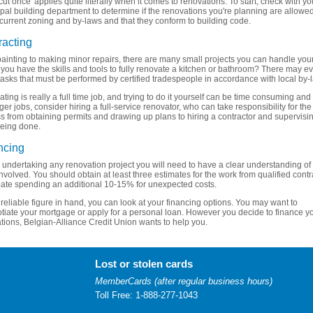
cut once' applies quite literally when it comes to renovations. To start, check with yo
pal building department to determine if the renovations you're planning are allowe
current zoning and by-laws and that they conform to building code.
racting
ainting to making minor repairs, there are many small projects you can handle your
 you have the skills and tools to fully renovate a kitchen or bathroom? There may e
asks that must be performed by certified tradespeople in accordance with local by-
ting is really a full time job, and trying to do it yourself can be time consuming and 
ger jobs, consider hiring a full-service renovator, who can take responsibility for the
s from obtaining permits and drawing up plans to hiring a contractor and supervisi
eing done.
ncing
 undertaking any renovation project you will need to have a clear understanding of
involved. You should obtain at least three estimates for the work from qualified contr
pate spending an additional 10-15% for unexpected costs.
 reliable figure in hand, you can look at your financing options. You may want to
tiate your mortgage or apply for a personal loan. However you decide to finance y
tions, Belgian-Alliance Credit Union wants to help you.
Lost or stolen cards
MemberCards (after regular business hours)
Toll Free: 1-888-277-1043