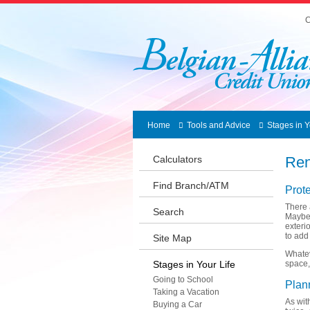
C
Home
Tools and Advice
Stages in Y
Calculators
Ren
Find Branch/ATM
Prot
There 
Search
Maybe 
exteri
to add
Site Map
Whatev
Stages in Your Life
space,
Going to School
Plan
Taking a Vacation
As wit
Buying a Car