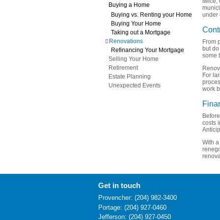
twice, 
Buying a Home
munici
Buying vs. Renting your Home
under 
Buying Your Home
Cont
Taking out a Mortgage
Renovations
From p
but do
Refinancing Your Mortgage
some t
Selling Your Home
Retirement
Renova
For lar
Estate Planning
proces
Unexpected Events
work b
Fina
Before
costs 
Antici
With a
renego
renova
Get in touch
Provencher: (204) 982-3400
Portage: (204) 927-0460
Jefferson: (204) 927-0450