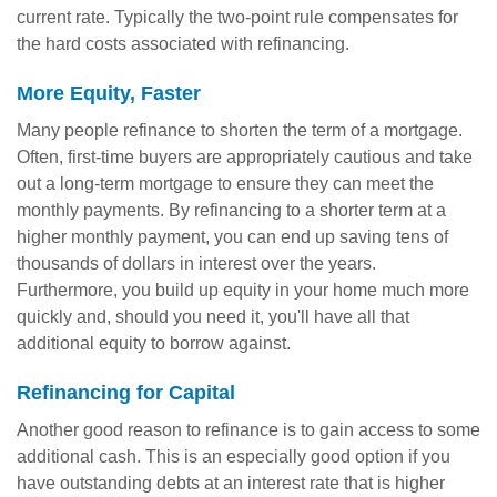
current rate. Typically the two-point rule compensates for
the hard costs associated with refinancing.
More Equity, Faster
Many people refinance to shorten the term of a mortgage.
Often, first-time buyers are appropriately cautious and take
out a long-term mortgage to ensure they can meet the
monthly payments. By refinancing to a shorter term at a
higher monthly payment, you can end up saving tens of
thousands of dollars in interest over the years.
Furthermore, you build up equity in your home much more
quickly and, should you need it, you'll have all that
additional equity to borrow against.
Refinancing for Capital
Another good reason to refinance is to gain access to some
additional cash. This is an especially good option if you
have outstanding debts at an interest rate that is higher