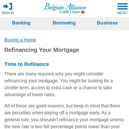
SIGN IN
MENU
Banking
Borrowing
Business
Buying a Home
Refinancing Your Mortgage
Time to Refinance
There are many reasons why you might consider
refinancing your mortgage. You might be looking for a
shorter term, access to extra cash or a chance to take
advantage of lower rates.
All of these are good reasons, but keep in mind that there
are penalties when paying off a mortgage early. As a
general rule, you shouldn't refinance your mortgage unless
the new rate is two full percentage points lower than your