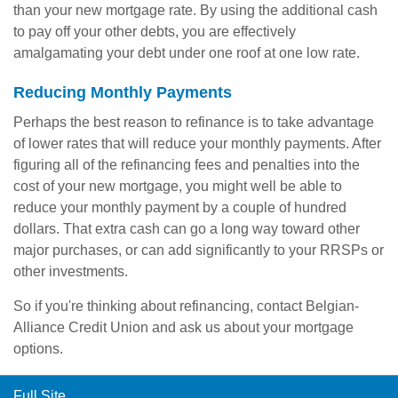
than your new mortgage rate. By using the additional cash
to pay off your other debts, you are effectively
amalgamating your debt under one roof at one low rate.
Reducing Monthly Payments
Perhaps the best reason to refinance is to take advantage
of lower rates that will reduce your monthly payments. After
figuring all of the refinancing fees and penalties into the
cost of your new mortgage, you might well be able to
reduce your monthly payment by a couple of hundred
dollars. That extra cash can go a long way toward other
major purchases, or can add significantly to your RRSPs or
other investments.
So if you're thinking about refinancing, contact Belgian-
Alliance Credit Union and ask us about your mortgage
options.
Full Site