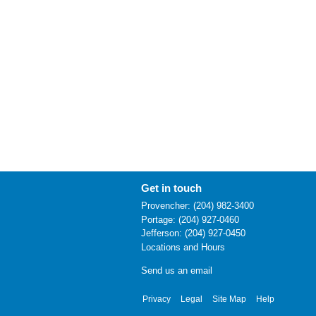
Get in touch
Provencher: (204) 982-3400
Portage: (204) 927-0460
Jefferson: (204) 927-0450
Locations and Hours
Send us an email
Privacy
Legal
Site Map
Help