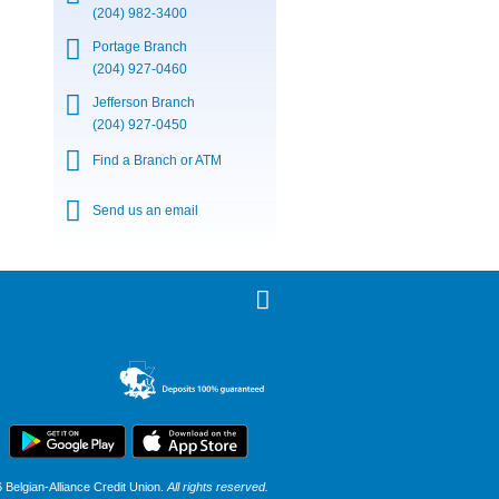
(204) 982-3400
Portage Branch
(204) 927-0460
Jefferson Branch
(204) 927-0450
Find a Branch or ATM
Send us an email
Belgian-Alliance Credit Union.
All rights reserved.