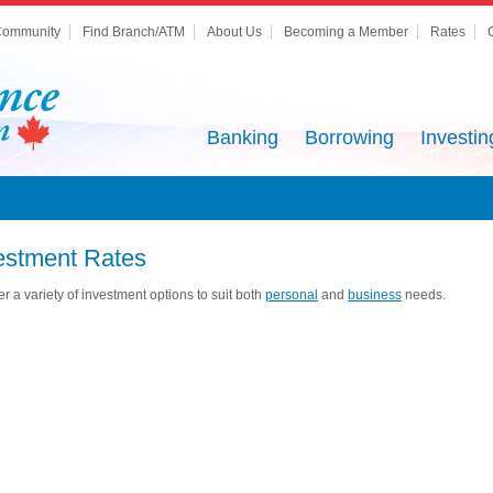
ommunity
Find Branch/ATM
About Us
Becoming a Member
Rates
Banking
Borrowing
Investin
estment Rates
er a variety of investment options to suit both
personal
and
business
needs.