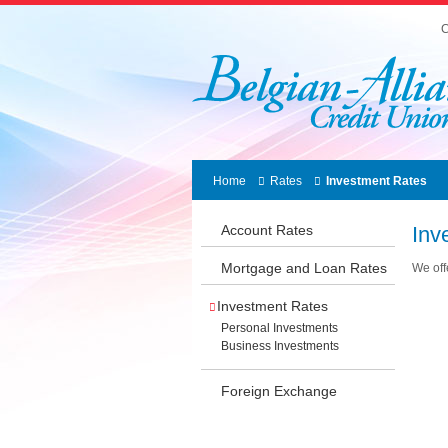
C
Home
Rates
Investment Rates
Account Rates
Inv
Mortgage and Loan Rates
We off
Investment Rates
Personal Investments
Business Investments
Foreign Exchange