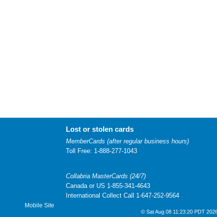
Lost or stolen cards
MemberCards (after regular business hours)
Toll Free: 1-888-277-1043
Collabria MasterCards (24/7)
Canada or US 1-855-341-4643
International Collect Call 1-647-252-9564
Mobile Site
© Sat Aug 08 11:23:20 PDT 2026 