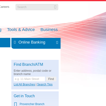
Careers
g
Tools & Advice
Business
Online Banking
Find Branch/ATM
Enter address, postal code or
branch name
List All Branches
|
Search Tips
Get in Touch
Provencher Branch